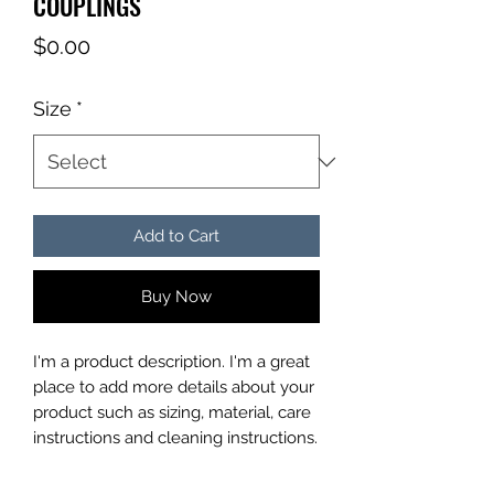
COUPLINGS
Price
$0.00
Size
*
Add to Cart
Buy Now
I'm a product description. I'm a great 
place to add more details about your 
product such as sizing, material, care 
instructions and cleaning instructions.