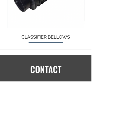
CLASSIFIER BELLOWS
CONTACT
info@langtry.org
+1 (905) 681-2030
5390 Munro Crt,
Burlington,