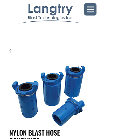
NYLON BLAST HOSE