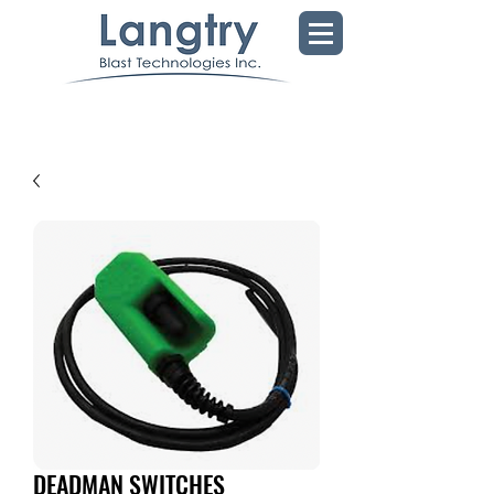
DEADMAN SWITCHES