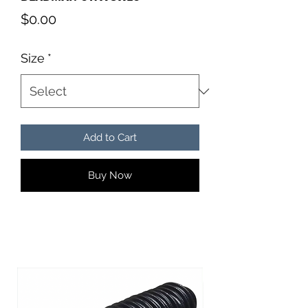
Price
$0.00
Size
*
Add to Cart
Buy Now