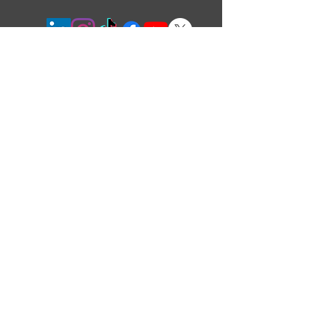
5390 Munro Crt,
Burlington,
ON,
L7L 5N8, Canada
Langtry Blast Technologies Inc. is ISO certified
to ISO 9001:2015 and pride ourselves on
consistent performance in a friendly and
approachable environment.
Langtry Blast Technologies Inc. is
certified by
the Canadian Welding Bureau
© Copyright Langtry Blast Technologies Inc.