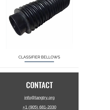
CLASSIFIER BELLOWS
CONTACT
info@langtry.org
+1 (905) 681-2030