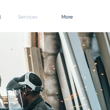
t
Services
More
Top of Page
Details