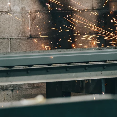
Reach out to us here!