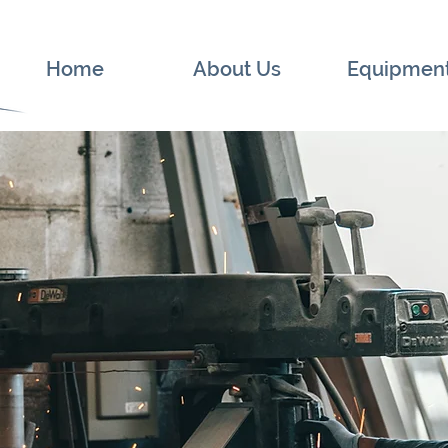
Home
About Us
Equipmen
g