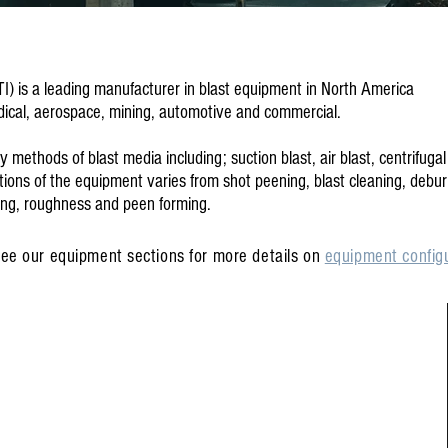
TI) is a leading manufacturer in blast equipment in North America
edical, aerospace, mining, automotive and commercial.
ethods of blast media including; suction blast, air blast, centrifugal
ions of the equipment varies from shot peening, blast cleaning, debur
ling, roughness and peen forming.
ee our equipment sections for more details on
equipment configu