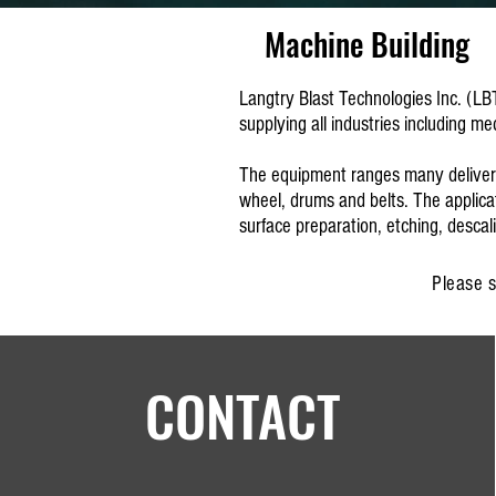
Machine Building
Langtry Blast Technologies Inc. (LB
supplying all industries including m
The equipment ranges many delivery m
wheel, drums and belts. The applicat
surface preparation, etching, desca
Please s
CONTACT