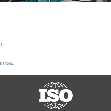
ring,
rations.