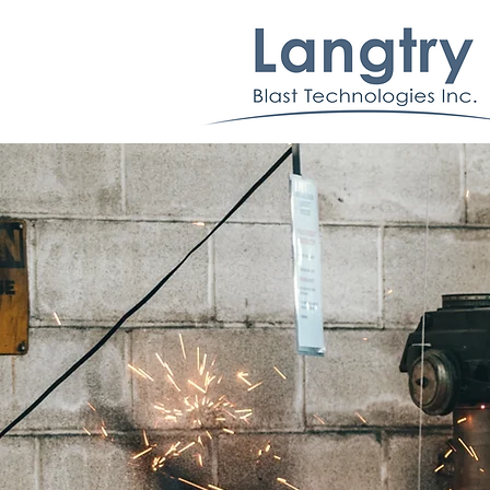
Machine Buildin
At Langtry Blast Technologies, we build high
quality blast equipment ranging in many different
common styles as well as bespoke solutions for
product/part specific applications.
Want to learn more?