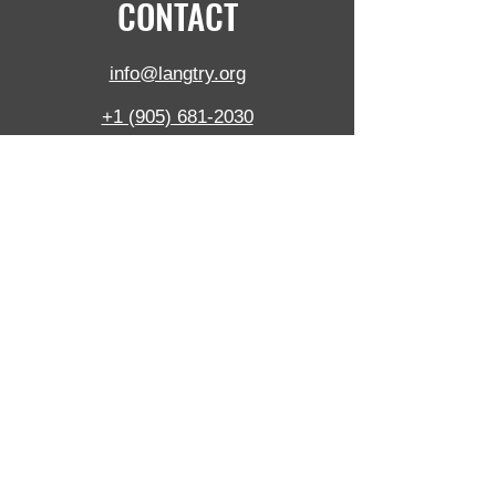
CONTACT
info@langtry.org
+1 (905) 681-2030
5390 Munro Crt,
Burlington,
ON,
L7L 5N8, Canada
Langtry Blast Technologies Inc. is ISO certified
to ISO 9001:2015 and pride ourselves on
consistent performance in a friendly and