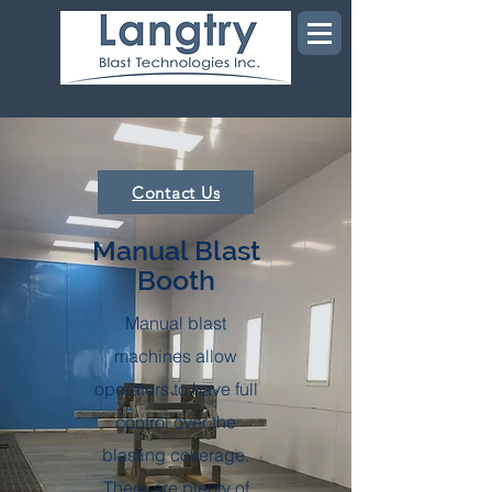
Contact Us
Manual Blast
Booth
Manual blast
machines allow
operators to have full
control over the
blasting coverage.
There are plenty of