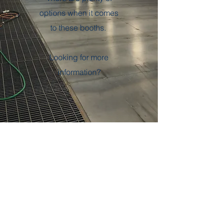
options when it comes
to these booths.
Looking for more
information?