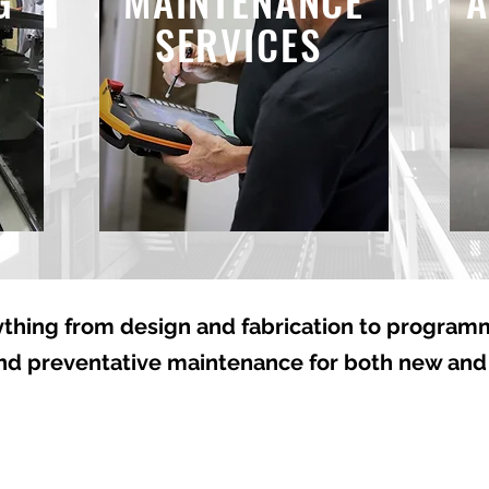
G
MAINTENANCE
A
SERVICES
thing from design and fabrication to programmi
and preventative maintenance for both new and
From Concept to
Expert
t
Completion
Aroun