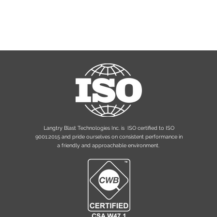
Langtry Blast Technologies Inc. is ISO certified to ISO
9001:2015 and pride ourselves on consistent performance in
a friendly and approachable environment.