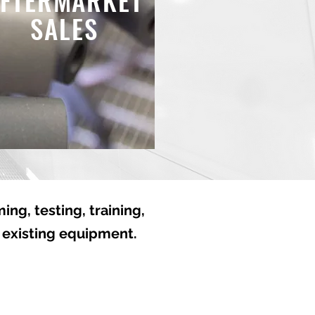
FTERMARKET
SALES
ng, testing, training,
 existing equipment.
ise. Reliability.
d-the-Clock.