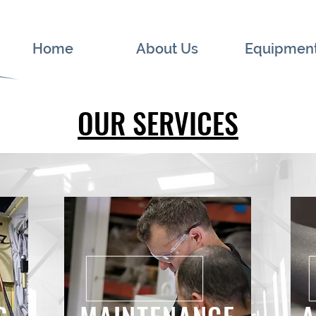
Home
About Us
Equipmen
OUR SERVICES