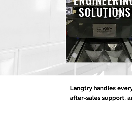
ENGINEERIN
SOLUTIONS
Langtry handles every
after-sales support, 
Welcome to Langtry Blas
Technologies Inc.