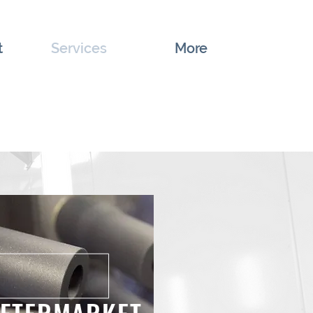
t
Services
More