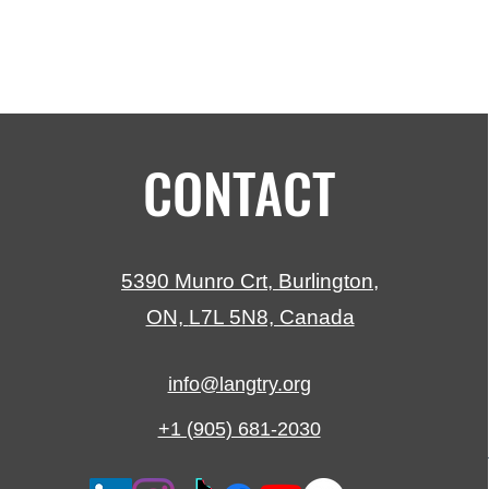
CONTACT
5390 Munro Crt,
Burlington,
ON,
L7L 5N8, Canada
info@langtry.org
+1 (905) 681-2030