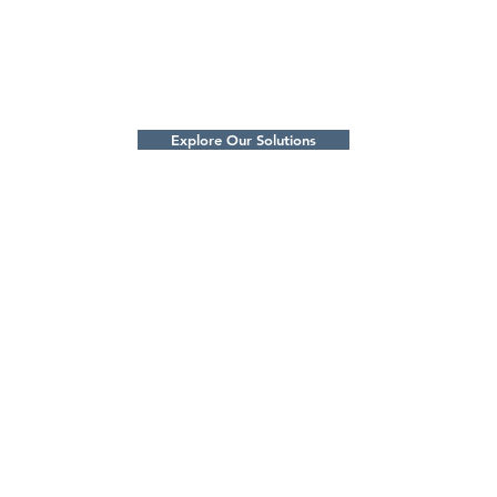
engine gears, fork trucks and more!
Langtry
prevent
w to
suit yo
t.
Explore Our Solutions