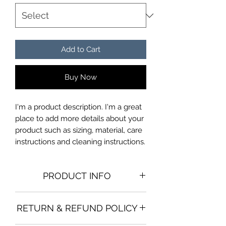
Add to Cart
Buy Now
I'm a product description. I'm a great 
place to add more details about your 
product such as sizing, material, care 
instructions and cleaning instructions.
PRODUCT INFO
I'm a product detail. I'm a great place
RETURN & REFUND POLICY
to add more information about your
product such as sizing, material, care