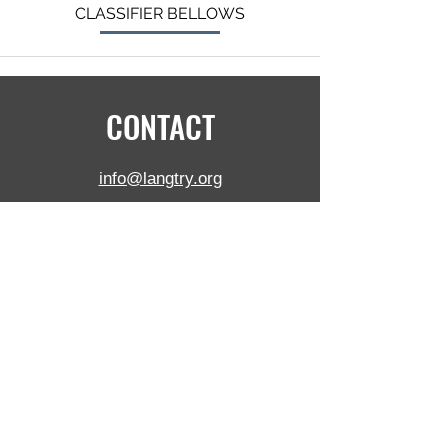
CLASSIFIER BELLOWS
CONTACT
info@langtry.org
+1 (905) 681-2030
5390 Munro Crt,
Burlington,
ON,
L7L 5N8, Canada