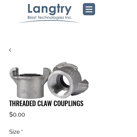
THREADED CLAW COUPLINGS
Price
$0.00
Size
*