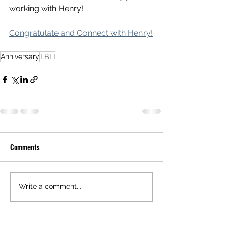
working with Henry! 
Congratulate and Connect with Henry!
Anniversary
LBTI
Comments
Write a comment...