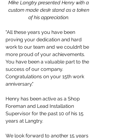
Mike Langtry presented Henry with a 
custom made desk stand as a token 
of his appreciation. 
"All these years you have been 
proving your dedication and hard 
work to our team and we couldn’t be 
more proud of your achievements. 
You have been a valuable part to the 
success of our company. 
Congratulations on your 15th work 
anniversary."
Henry has been active as a Shop 
Foreman and Lead Installation 
Supervisor for the past 10 of his 15 
years at Langtry.
We look forward to another 15 years 