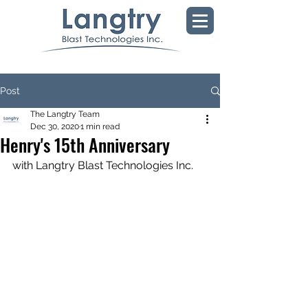
Post
The Langtry Team
Dec 30, 2020
1 min read
Henry's 15th Anniversary
with Langtry Blast Technologies Inc.