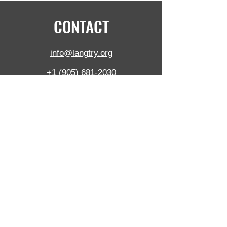
CONTACT
info@langtry.org
+1 (905) 681-2030
5390 Munro Crt,
Burlington,
ON,
L7L 5N8, Canada
Langtry Blast Technologies Inc. is ISO certified