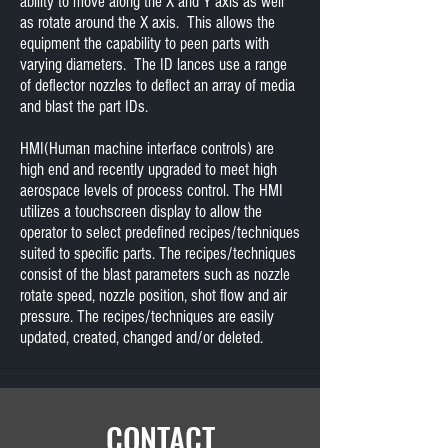
ability to move along the X and Y axis as well
as rotate around the X axis. This allows the
equipment the capability to peen parts with
varying diameters. The ID lances use a range
of deflector nozzles to deflect an array of media
and blast the part IDs.
HMI(Human machine interface controls) are
high end and recently upgraded to meet high
aerospace levels of process control. The HMI
utilizes a touchscreen display to allow the
operator to select predefined recipes/techniques
suited to specific parts. The recipes/techniques
consist of the blast parameters such as nozzle
rotate speed, nozzle position, shot flow and air
pressure. The recipes/techniques are easily
updated, created, changed and/or deleted.
CONTACT