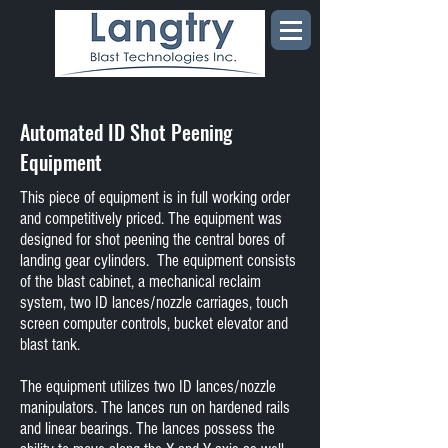
Automated ID Shot Peening
Equipment
This piece of equipment is in full working order
and competitively priced. The equipment was
designed for shot peening the central bores of
landing gear cylinders. The equipment consists
of the blast cabinet, a mechanical reclaim
system, two ID lances/nozzle carriages, touch
screen computer controls, bucket elevator and
blast tank.
The equipment utilizes two ID lances/nozzle
manipulators. The lances run on hardened rails
and linear bearings. The lances possess the