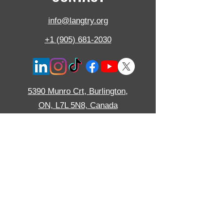
info@langtry.org
+1 (905) 681-2030
5390 Munro Crt,
Burlington,
ON,
L7L 5N8, Canada
Langtry Blast Technologies Inc. is ISO certified
to ISO 9001:2015 and pride ourselves on
consistent performance in a friendly and
approachable environment.