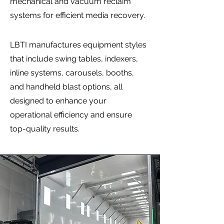
mechanical and vacuum reclaim
systems for efficient media recovery.
LBTI manufactures equipment styles
that include swing tables, indexers,
inline systems, carousels, booths,
and handheld blast options, all
designed to enhance your
operational efficiency and ensure
top-quality results.