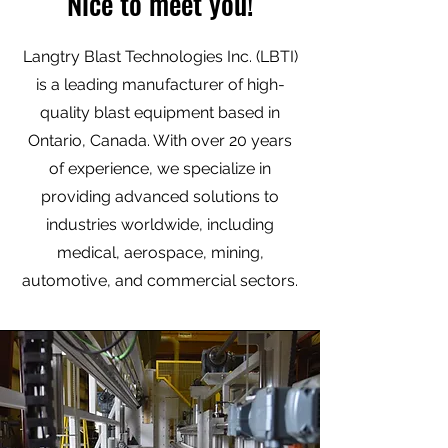
Nice to meet you!
Langtry Blast Technologies Inc. (LBTI)
is a leading manufacturer of high-
quality blast equipment based in
Ontario, Canada. With over 20 years
of experience, we specialize in
providing advanced solutions to
industries worldwide, including
medical, aerospace, mining,
automotive, and commercial sectors.