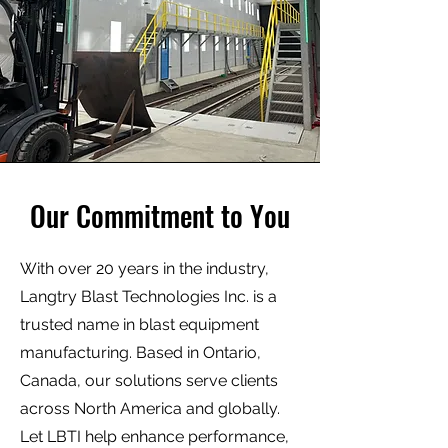
Our Commitment to You
With over 20 years in the industry,
Langtry Blast Technologies Inc. is a
trusted name in blast equipment
manufacturing. Based in Ontario,
Canada, our solutions serve clients
across North America and globally.
Let LBTI help enhance performance,