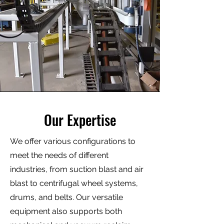
Our Expertise
We offer various configurations to
meet the needs of different
industries, from suction blast and air
blast to centrifugal wheel systems,
drums, and belts. Our versatile
equipment also supports both