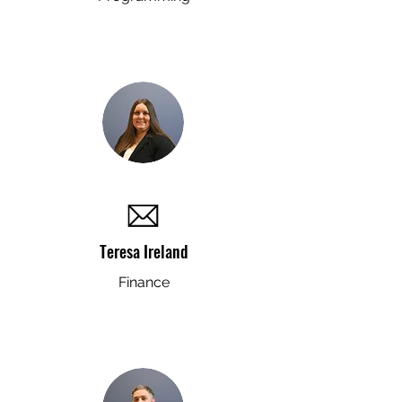
Teresa Ireland
Finance