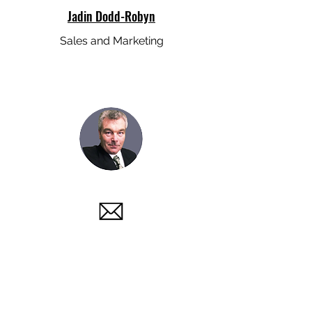
Jadin Dodd-Robyn
Sales and Marketing
Paul Kinsella
Project Management