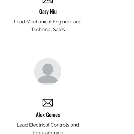
Gary Niu
Lead Mechanical Engineer and
Technical Sales
Alex Gomes
Lead Electrical Controls and
Programming