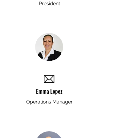
President
Emma Lopez
Operations Manager