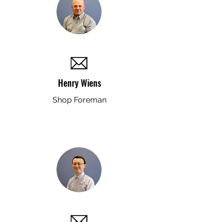
Henry Wiens
Shop Foreman