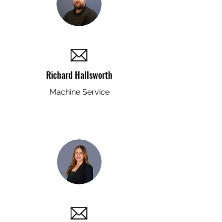
Richard Hallsworth
Machine Service