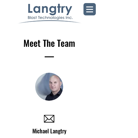
Meet The Team
Michael Langtry