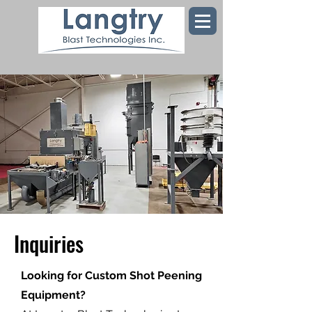
Inquiries
Looking for Custom Shot Peening
Equipment?