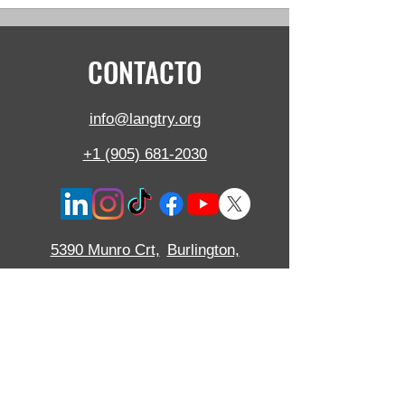
CONTACTO
info@langtry.org
+1 (905) 681-2030
5390 Munro Crt,
Burlington,
SOBRE,
L7L 5N8, Canadá