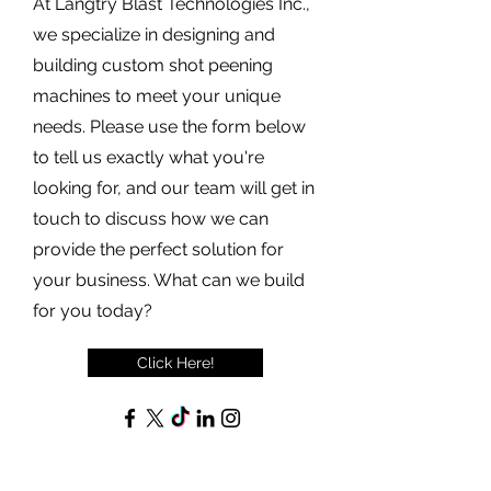
At Langtry Blast Technologies Inc.,
we specialize in designing and
building custom shot peening
machines to meet your unique
needs. Please use the form below
to tell us exactly what you're
looking for, and our team will get in
touch to discuss how we can
provide the perfect solution for
your business. What can we build
for you today?
Click Here!