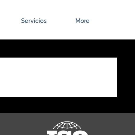
Servicios
More