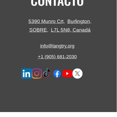
5390 Munro Crt,
Burlington,
SOBRE,
L7L 5N8, Canadá
info@langtry.org
+1 (905) 681-2030