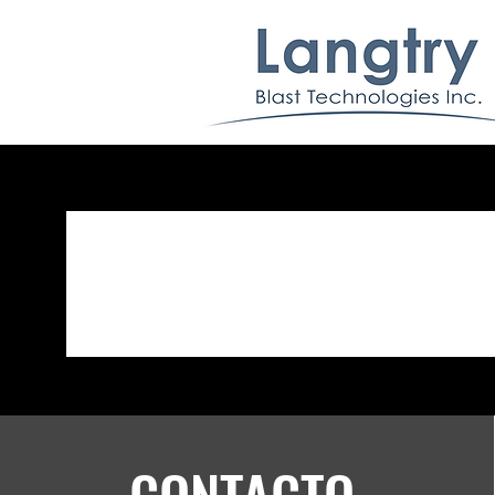
CONTACTO