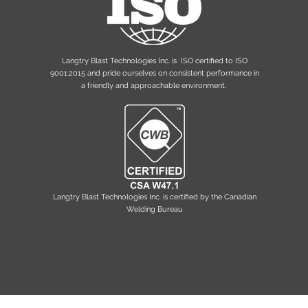
Langtry Blast Technologies Inc. is ISO certified to ISO
9001:2015 and pride ourselves on consistent performance in
a friendly and approachable environment.
Langtry Blast Technologies Inc. is
certified by the Canadian
Welding Bureau
Privacy Policy