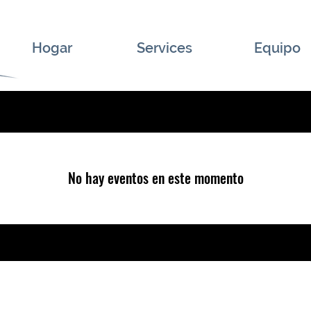
Hogar
Services
Equipo
No hay eventos en este momento