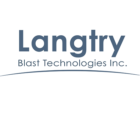
© Derechos de autor